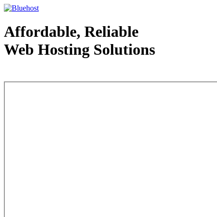
Affordable, Reliable
Web Hosting Solutions
Web Hosting - courtesy of www.bluehost.com